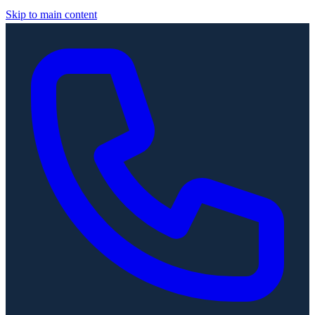
Skip to main content