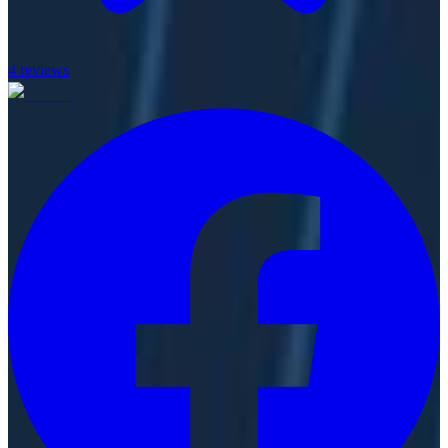
4
reviews