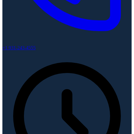
+1 931-243-4555