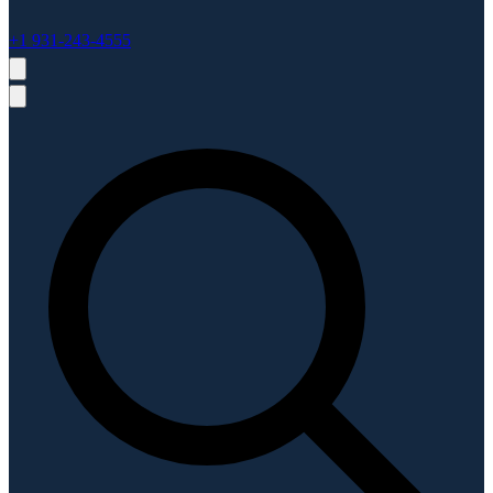
+1 931-243-4555