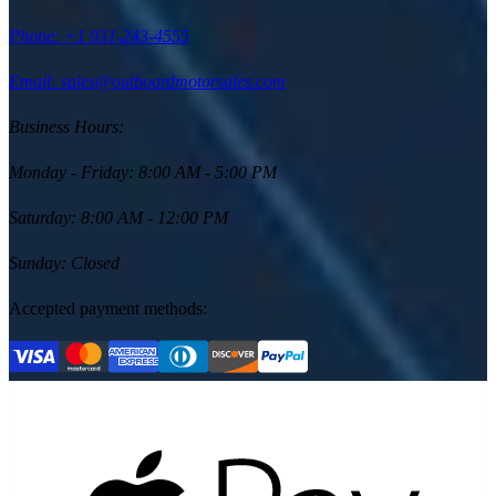
Phone:
+1 931-243-4555
Email: sales@outboardmotorsales.com
Business Hours:
Monday - Friday
:
8:00 AM - 5:00 PM
Saturday
:
8:00 AM - 12:00 PM
Sunday
:
Closed
Accepted payment methods: