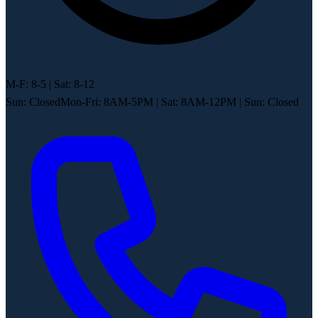
M-F: 8-5 | Sat: 8-12
Sun: Closed
Mon-Fri: 8AM-5PM
|
Sat: 8AM-12PM
|
Sun: Closed