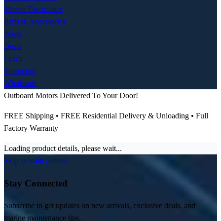
Marine Electronics
Parts & Accessories
Boats
Deals
Learn
Financing
Wholesale
Outboard Motors Delivered To Your Door!
FREE Shipping • FREE Residential Delivery & Unloading • Full
Factory Warranty
Loading product details, please wait...
Skip to main content
Stay Connected
Subscribe to get updates on new arrivals, exclusive deals, and
marine maintenance tips.