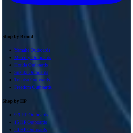
Shop by Brand
Yamaha Outboards
Mercury Outboards
Honda Outboards
Suzuki Outboards
Tohatsu Outboards
Freedom Outboards
Shop by HP
9.9 HP Outboards
15 HP Outboards
20 HP Outboards