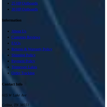
25 HP Outboards
30 HP Outboards
Information
About Us
Customer Reviews
FAQs
Returns & Warranty Policy
Shipping Policy
Payment Policy
Tennessee Lakes
Order Tracking
Contact Info
615 W Lake Ave
Celina
,
TN
38551