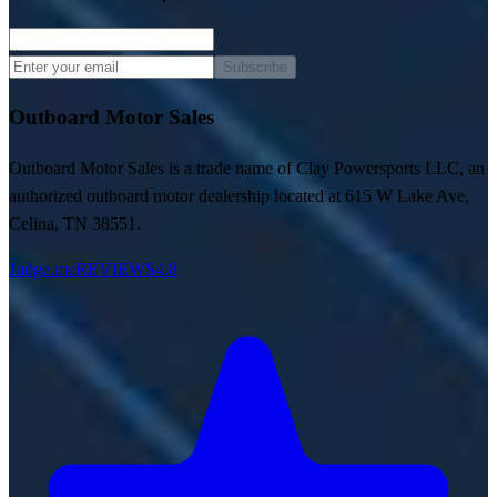
Subscribe
Outboard Motor Sales
Outboard Motor Sales is a trade name of Clay Powersports LLC, an
authorized outboard motor dealership located at 615 W Lake Ave,
Celina, TN 38551.
Judge.me
REVIEWS
4.8