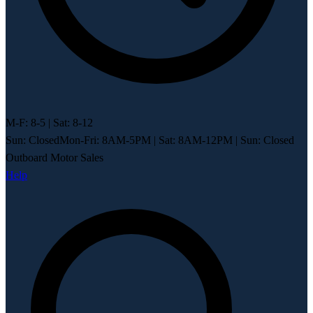
M-F: 8-5 | Sat: 8-12
Sun: Closed
Mon-Fri: 8AM-5PM
|
Sat: 8AM-12PM
|
Sun: Closed
Outboard Motor Sales
Help