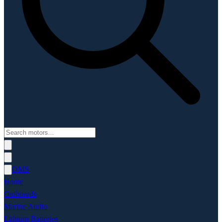
OMS
Home
Outboards
Marine Audio
Lithium Batteries