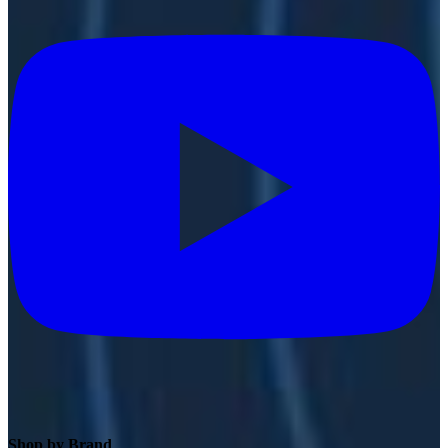
Shop by Brand