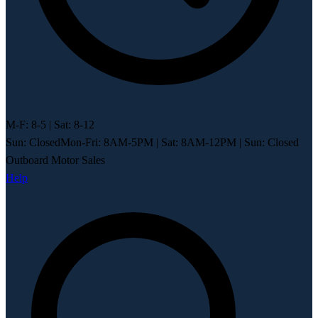
M-F: 8-5 | Sat: 8-12
Sun: Closed
Mon-Fri: 8AM-5PM
|
Sat: 8AM-12PM
|
Sun: Closed
Outboard Motor Sales
Help