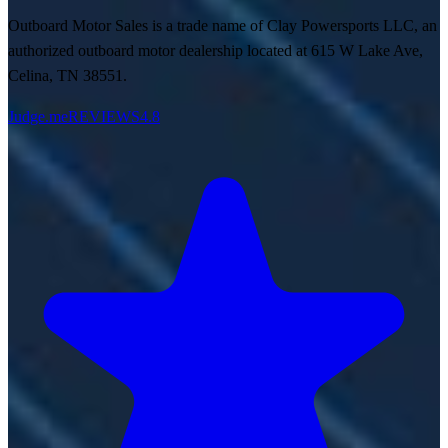
Outboard Motor Sales is a trade name of Clay Powersports LLC, an
authorized outboard motor dealership located at 615 W Lake Ave,
Celina, TN 38551.
Judge.me
REVIEWS
4.8