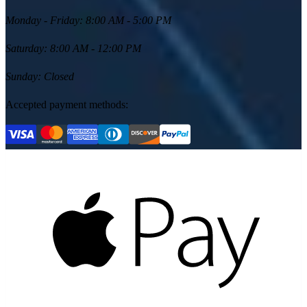
Monday - Friday
:
8:00 AM - 5:00 PM
Saturday
:
8:00 AM - 12:00 PM
Sunday
:
Closed
Accepted payment methods: