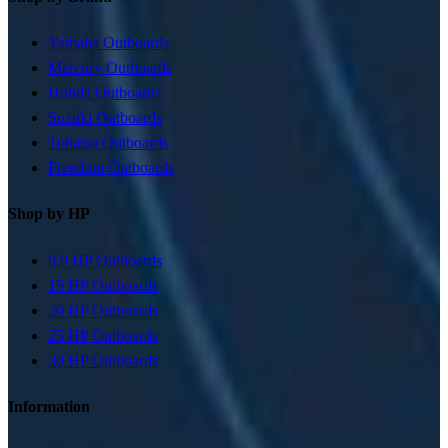
Yamaha Outboards
Mercury Outboards
Honda Outboards
Suzuki Outboards
Tohatsu Outboards
Freedom Outboards
Shop by HP
9.9 HP Outboards
15 HP Outboards
20 HP Outboards
25 HP Outboards
30 HP Outboards
Information