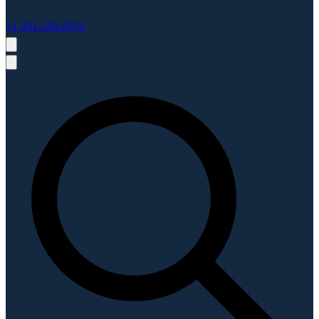
+1 931-243-4555