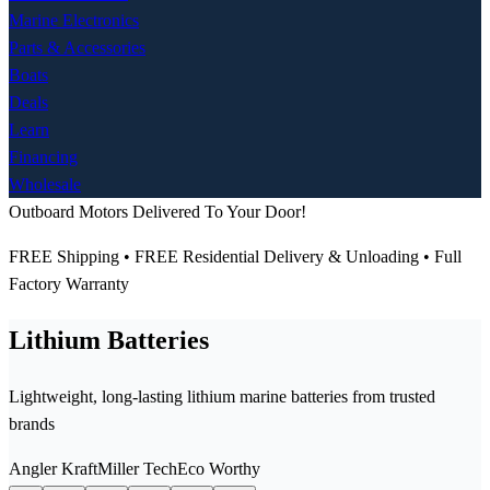
Marine Electronics
Parts & Accessories
Boats
Deals
Learn
Financing
Wholesale
Outboard Motors Delivered To Your Door!
FREE Shipping • FREE Residential Delivery & Unloading • Full
Factory Warranty
Lithium Batteries
Lightweight, long-lasting lithium marine batteries from trusted
brands
Angler Kraft
Miller Tech
Eco Worthy