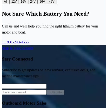
All
12V
16V
24V
36V
48V
Not Sure Which Battery You Need?
Call us and we'll help you find the right lithium battery for your
motor and boat.
+1 931-243-4555
Skip to main content
Stay Connected
Subscribe to get updates on new arrivals, exclusive deals, and
marine maintenance tips.
Subscribe
Outboard Motor Sales