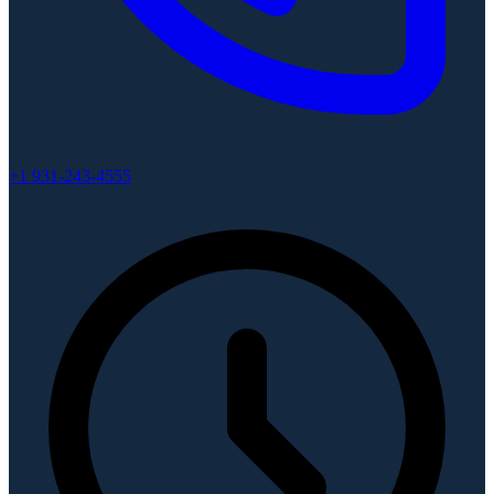
+1 931-243-4555