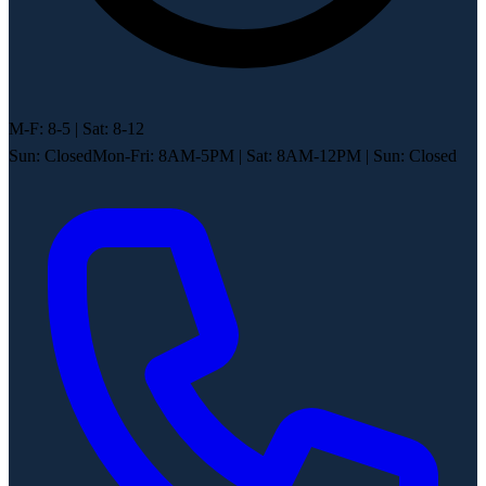
M-F: 8-5 | Sat: 8-12
Sun: Closed
Mon-Fri: 8AM-5PM
|
Sat: 8AM-12PM
|
Sun: Closed