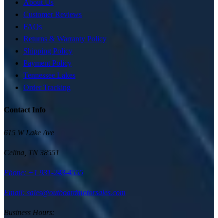
About Us
Customer Reviews
FAQs
Returns & Warranty Policy
Shipping Policy
Payment Policy
Tennessee Lakes
Order Tracking
Contact Info
615 W Lake Ave
Celina
,
TN
38551
Phone:
+1 931-243-4555
Email: sales@outboardmotorsales.com
Business Hours: