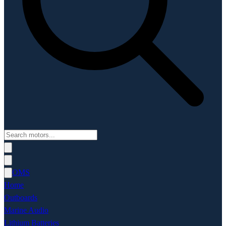
OMS
Home
Outboards
Marine Audio
Lithium Batteries