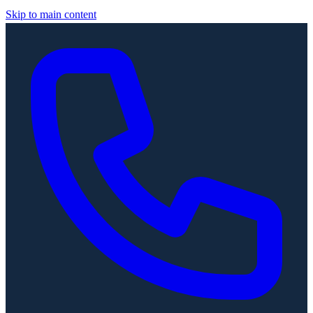
Skip to main content