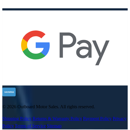
©
2026
Outboard Motor Sales
. All rights reserved.
Shipping Policy
|
Returns & Warranty Policy
|
Payment Policy
|
Privacy
Policy
|
Terms of Service
|
Sitemap