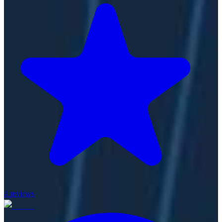
4
reviews