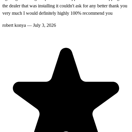
the dealer that was installing it couldn't ask for any better thank you
very much I would definitely highly 100% recommend you
robert konya
—
July 3, 2026