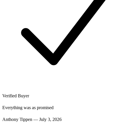
Verified Buyer
Everything was as promised
Anthony Tippen
—
July 3, 2026