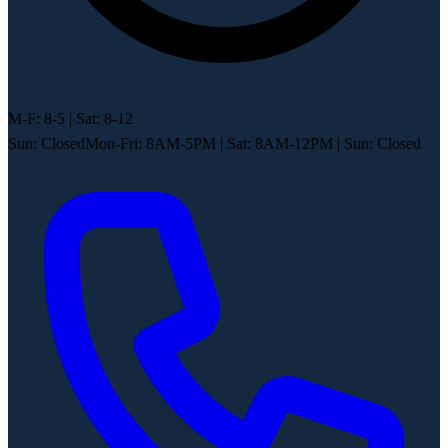
M-F: 8-5 | Sat: 8-12
Sun: Closed
Mon-Fri: 8AM-5PM
|
Sat: 8AM-12PM
|
Sun: Closed