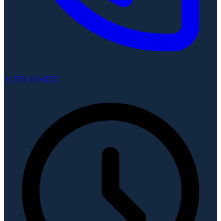
+1 931-243-4555