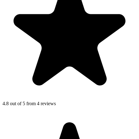
4.8
out of 5 from
4
reviews