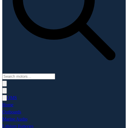
OMS
Home
Outboards
Marine Audio
Lithium Batteries