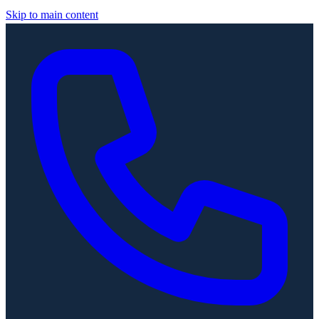
Skip to main content