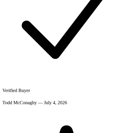
Verified Buyer
Todd McConaghy
—
July 4, 2026