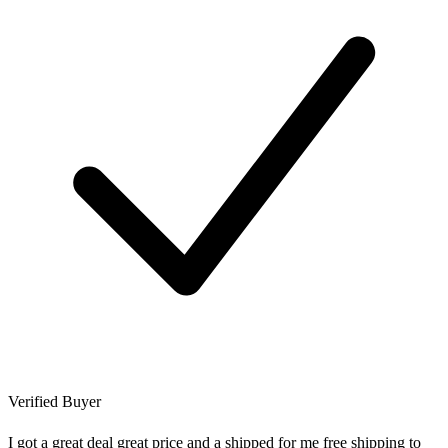
Verified Buyer
I got a great deal great price and a shipped for me free shipping to