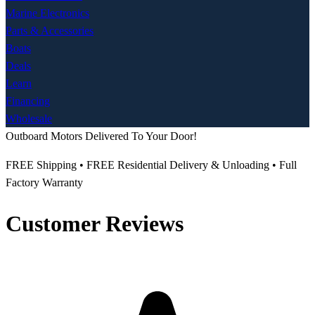
Marine Electronics
Parts & Accessories
Boats
Deals
Learn
Financing
Wholesale
Outboard Motors Delivered To Your Door!
FREE Shipping • FREE Residential Delivery & Unloading • Full
Factory Warranty
Customer Reviews