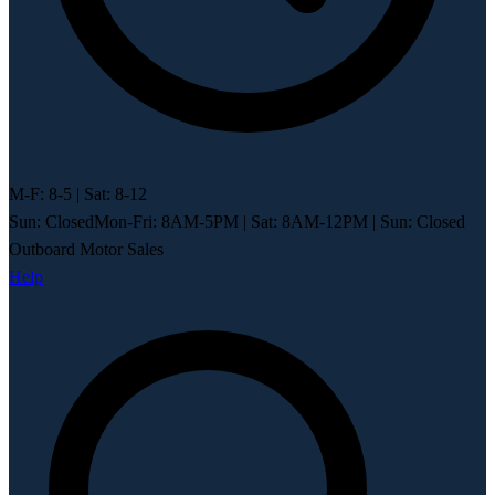
M-F: 8-5 | Sat: 8-12
Sun: Closed
Mon-Fri: 8AM-5PM
|
Sat: 8AM-12PM
|
Sun: Closed
Outboard Motor Sales
Help