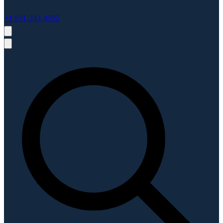
+1 931-243-4555