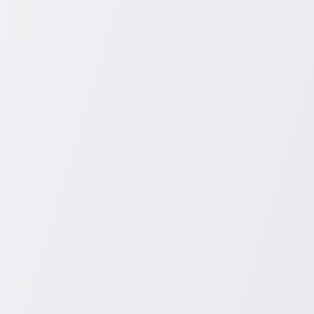
+1 931-243-4555