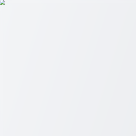
Skip to main content