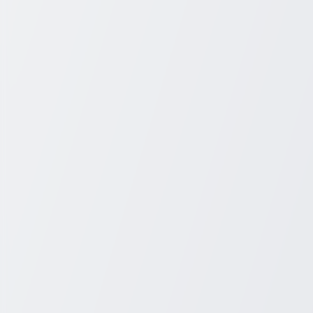
+1 931-243-4555