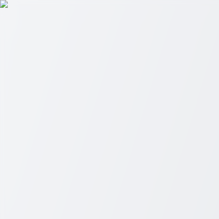
Skip to main content