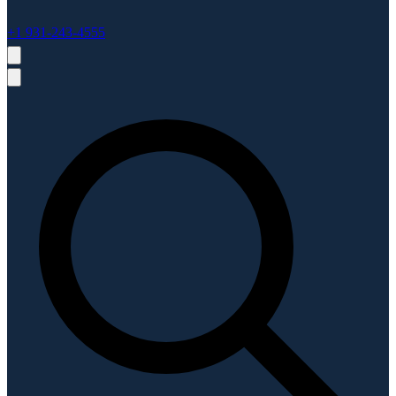
+1 931-243-4555