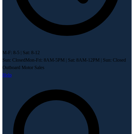
M-F: 8-5 | Sat: 8-12
Sun: Closed
Mon-Fri: 8AM-5PM
|
Sat: 8AM-12PM
|
Sun: Closed
Outboard Motor Sales
Help