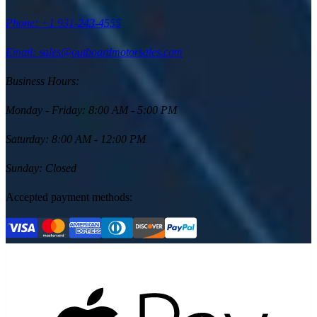
Phone:
+1 931-243-4555
Email: sales@outboardmotorsales.com
Business Hours:
Monday - Friday
:
8:00 AM - 5:00 PM
Saturday
:
8:00 AM - 12:00 PM
Sunday
:
Closed
Accepted payment methods: