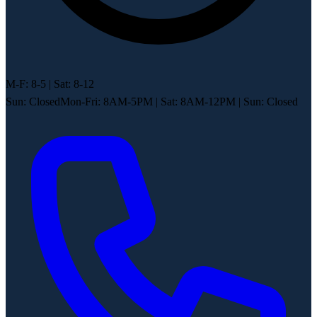
M-F: 8-5 | Sat: 8-12
Sun: Closed
Mon-Fri: 8AM-5PM
|
Sat: 8AM-12PM
|
Sun: Closed