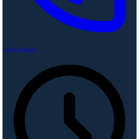
+1 931-243-4555