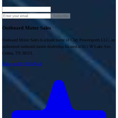
Subscribe
Outboard Motor Sales
Outboard Motor Sales is a trade name of Clay Powersports LLC, an
authorized outboard motor dealership located at 615 W Lake Ave,
Celina, TN 38551.
Judge.me
REVIEWS
4.8