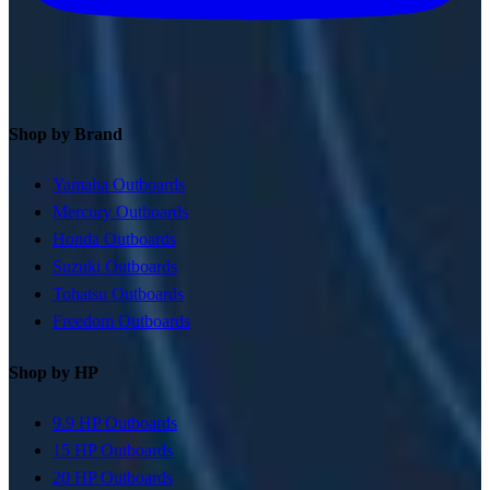
Shop by Brand
Yamaha Outboards
Mercury Outboards
Honda Outboards
Suzuki Outboards
Tohatsu Outboards
Freedom Outboards
Shop by HP
9.9 HP Outboards
15 HP Outboards
20 HP Outboards