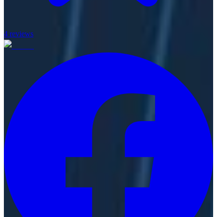
4
reviews