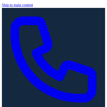
Skip to main content