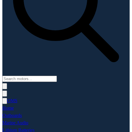
OMS
Home
Outboards
Marine Audio
Lithium Batteries