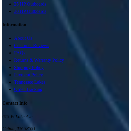
25 HP Outboards
30 HP Outboards
Information
About Us
Customer Reviews
FAQs
Returns & Warranty Policy
Shipping Policy
Payment Policy
Tennessee Lakes
Order Tracking
Contact Info
615 W Lake Ave
Celina
,
TN
38551