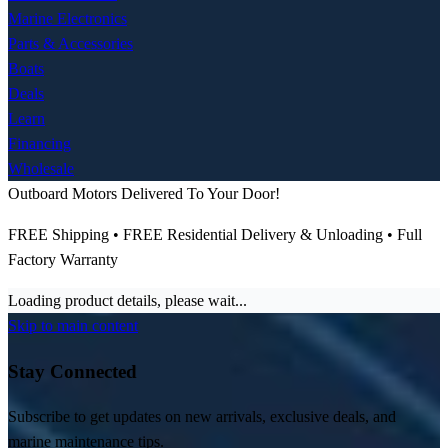
Marine Electronics
Parts & Accessories
Boats
Deals
Learn
Financing
Wholesale
Outboard Motors Delivered To Your Door!
FREE Shipping • FREE Residential Delivery & Unloading • Full
Factory Warranty
Loading product details, please wait...
Skip to main content
Stay Connected
Subscribe to get updates on new arrivals, exclusive deals, and
marine maintenance tips.