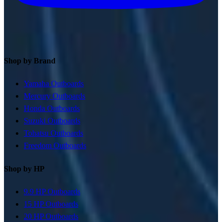
Shop by Brand
Yamaha Outboards
Mercury Outboards
Honda Outboards
Suzuki Outboards
Tohatsu Outboards
Freedom Outboards
Shop by HP
9.9 HP Outboards
15 HP Outboards
20 HP Outboards