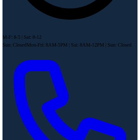
M-F: 8-5 | Sat: 8-12
Sun: Closed
Mon-Fri: 8AM-5PM
|
Sat: 8AM-12PM
|
Sun: Closed