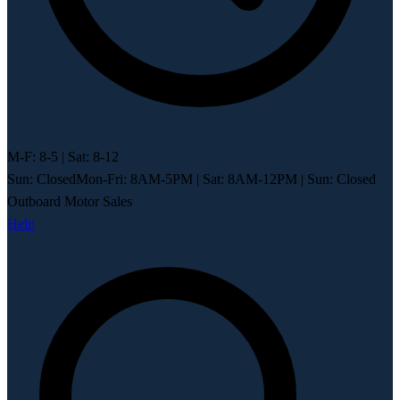
M-F: 8-5 | Sat: 8-12
Sun: Closed
Mon-Fri: 8AM-5PM
|
Sat: 8AM-12PM
|
Sun: Closed
Outboard Motor Sales
Help