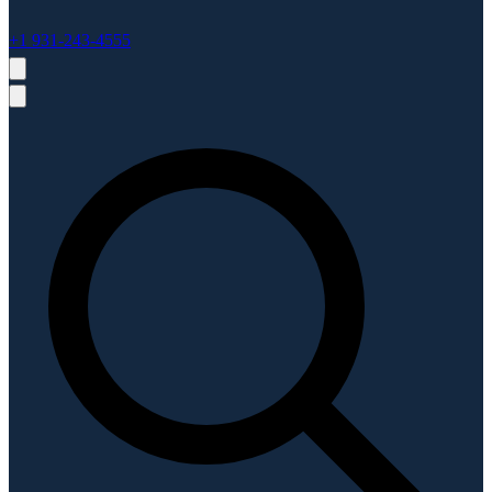
+1 931-243-4555