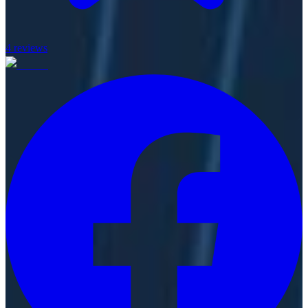
4
reviews