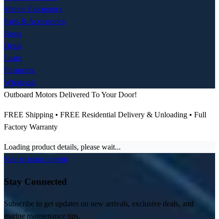
Marine Electronics
Parts & Accessories
Boats
Deals
Learn
Financing
Wholesale
Outboard Motors Delivered To Your Door!
FREE Shipping • FREE Residential Delivery & Unloading • Full
Factory Warranty
Loading product details, please wait...
Skip to main content
Stay Connected
Subscribe to get updates on new arrivals, exclusive deals, and
marine maintenance tips.