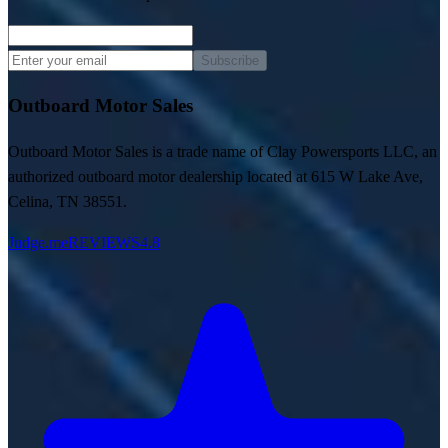
Subscribe
Outboard Motor Sales
Outboard Motor Sales is a trade name of Clay Powersports LLC, an
authorized outboard motor dealership located at 615 W Lake Ave,
Celina, TN 38551.
Judge.me
REVIEWS
4.8