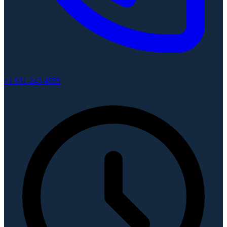
+1 931-243-4555