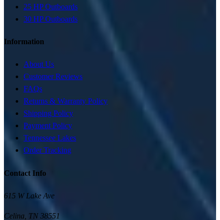
25 HP Outboards
30 HP Outboards
Information
About Us
Customer Reviews
FAQs
Returns & Warranty Policy
Shipping Policy
Payment Policy
Tennessee Lakes
Order Tracking
Contact Info
615 W Lake Ave
Celina
,
TN
38551