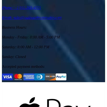
Phone:
+1 931-243-4555
Email: sales@outboardmotorsales.com
Business Hours:
Monday - Friday
:
8:00 AM - 5:00 PM
Saturday
:
8:00 AM - 12:00 PM
Sunday
:
Closed
Accepted payment methods: