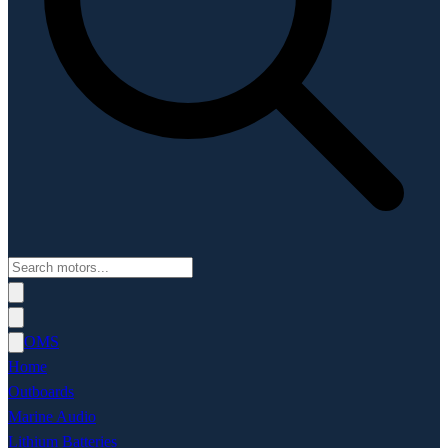
OMS
Home
Outboards
Marine Audio
Lithium Batteries