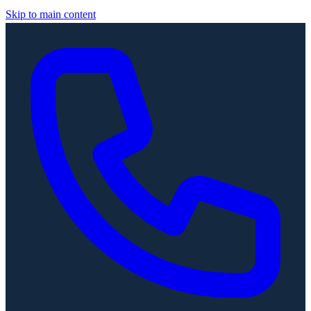
Skip to main content