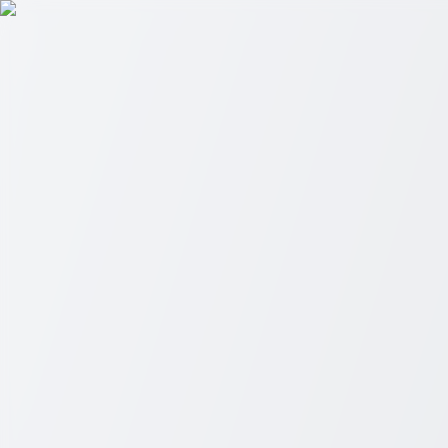
Skip to main content