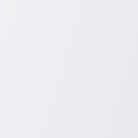
+1 931-243-4555