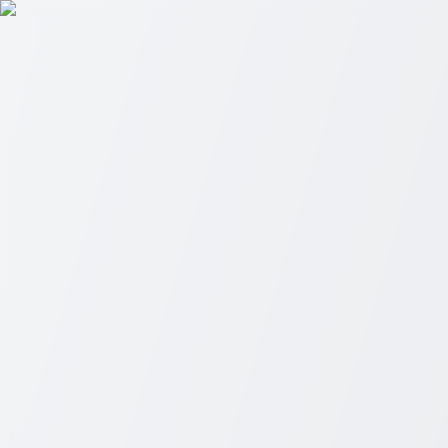
Skip to main content