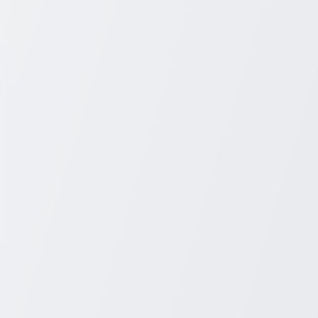
+1 931-243-4555