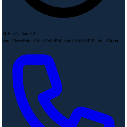
M-F: 8-5 | Sat: 8-12
Sun: Closed
Mon-Fri: 8AM-5PM
|
Sat: 8AM-12PM
|
Sun: Closed