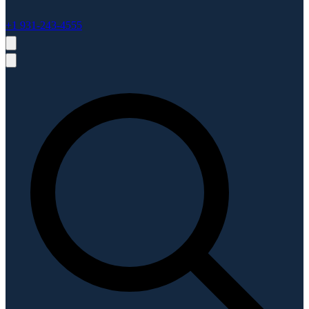
+1 931-243-4555