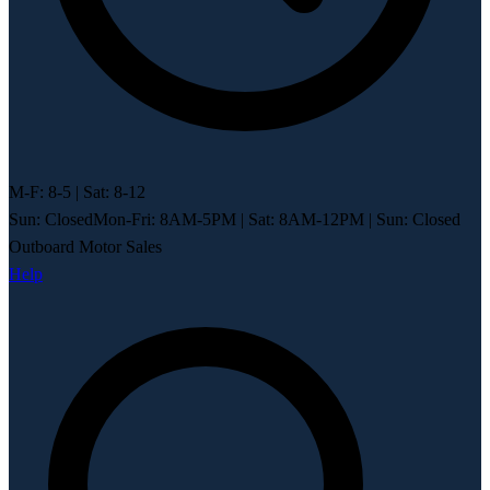
M-F: 8-5 | Sat: 8-12
Sun: Closed
Mon-Fri: 8AM-5PM
|
Sat: 8AM-12PM
|
Sun: Closed
Outboard Motor Sales
Help