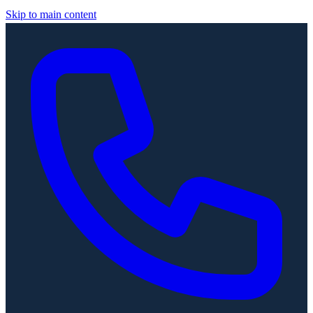
Skip to main content