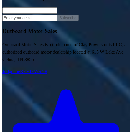
Subscribe
Outboard Motor Sales
Outboard Motor Sales is a trade name of Clay Powersports LLC, an
authorized outboard motor dealership located at 615 W Lake Ave,
Celina, TN 38551.
Judge.me
REVIEWS
4.8