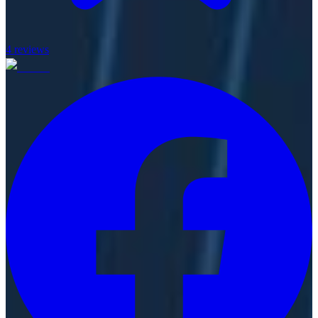
4
reviews