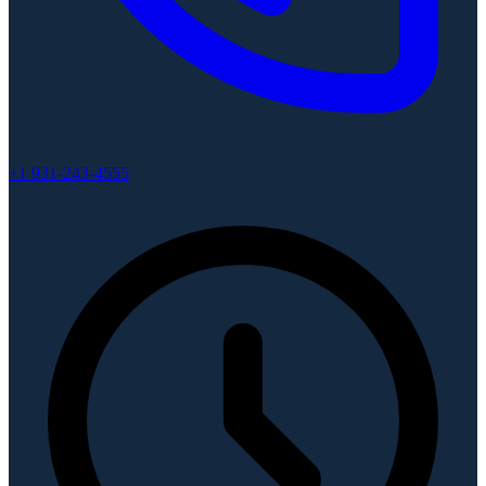
+1 931-243-4555