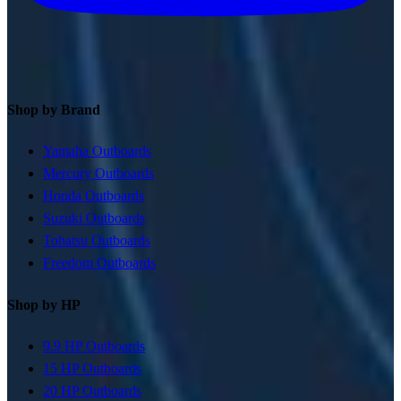
Shop by Brand
Yamaha Outboards
Mercury Outboards
Honda Outboards
Suzuki Outboards
Tohatsu Outboards
Freedom Outboards
Shop by HP
9.9 HP Outboards
15 HP Outboards
20 HP Outboards