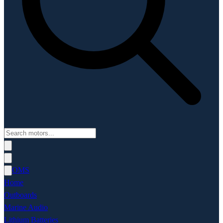
OMS
Home
Outboards
Marine Audio
Lithium Batteries