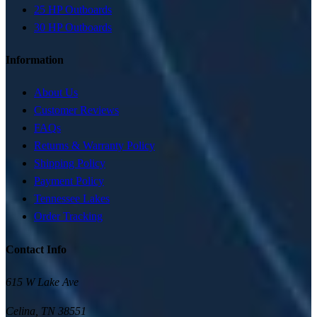
25 HP Outboards
30 HP Outboards
Information
About Us
Customer Reviews
FAQs
Returns & Warranty Policy
Shipping Policy
Payment Policy
Tennessee Lakes
Order Tracking
Contact Info
615 W Lake Ave
Celina
,
TN
38551