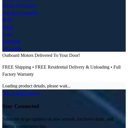
Marine Electronics
Parts & Accessories
Boats
Deals
Learn
Financing
Wholesale
Outboard Motors Delivered To Your Door!
FREE Shipping • FREE Residential Delivery & Unloading • Full
Factory Warranty
Loading product details, please wait...
Skip to main content
Stay Connected
Subscribe to get updates on new arrivals, exclusive deals, and
marine maintenance tips.