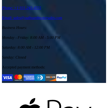
Phone:
+1 931-243-4555
Email: sales@outboardmotorsales.com
Business Hours:
Monday - Friday
:
8:00 AM - 5:00 PM
Saturday
:
8:00 AM - 12:00 PM
Sunday
:
Closed
Accepted payment methods: