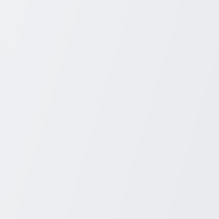
+1 931-243-4555