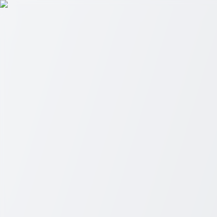
Skip to main content